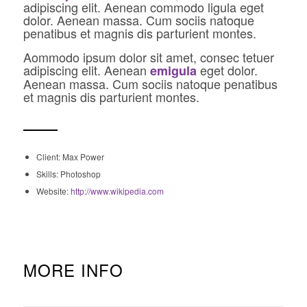
adipiscing elit. Aenean commodo ligula eget
dolor. Aenean massa. Cum sociis natoque
penatibus et magnis dis parturient montes.
Aommodo ipsum dolor sit amet, consec tetuer
adipiscing elit. Aenean
eget dolor.
emigula
Aenean massa. Cum sociis natoque penatibus
et magnis dis parturient montes.
Client: Max Power
Skills: Photoshop
Website:
http://www.wikipedia.com
MORE INFO