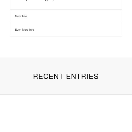
More Info
Even More Info
RECENT ENTRIES