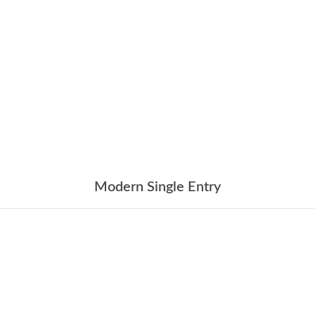
Modern Single Entry