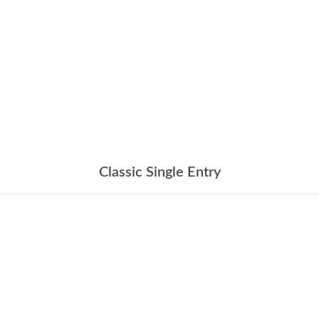
Classic Single Entry