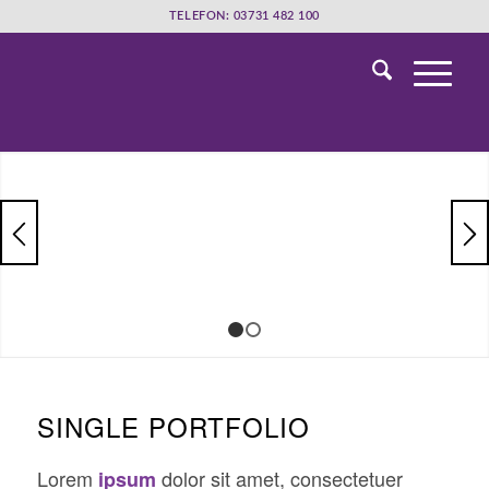
TELEFON: 03731 482 100
1
2
SINGLE PORTFOLIO
Lorem
dolor sit amet, consectetuer
ipsum