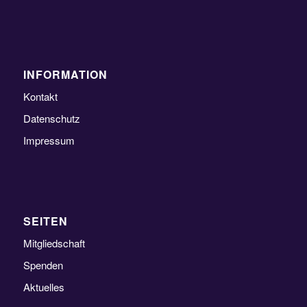
INFORMATION
Kontakt
Datenschutz
Impressum
SEITEN
Mitgliedschaft
Spenden
Aktuelles