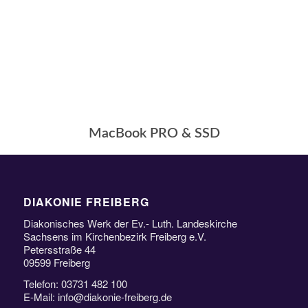
MacBook PRO & SSD
DIAKONIE FREIBERG
Diakonisches Werk der Ev.- Luth. Landeskirche
Sachsens im Kirchenbezirk Freiberg e.V.
Petersstraße 44
09599 Freiberg
Telefon: 03731 482 100
E-Mail: info@diakonie-freiberg.de