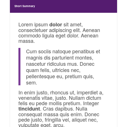
Short Summary
Lorem ipsum
sit amet,
dolor
consectetuer adipiscing elit. Aenean
commodo ligula eget dolor. Aenean
massa.
Cum sociis natoque penatibus et
magnis dis parturient montes,
nascetur ridiculus mus. Donec
quam felis, ultricies nec,
pellentesque eu, pretium quis,
sem.
In enim justo, rhoncus ut, imperdiet a,
venenatis vitae, justo. Nullam dictum
felis eu pede mollis pretium. Integer
. Cras dapibus. Nulla
tincidunt
consequat massa quis enim. Donec
pede justo, fringilla vel, aliquet nec,
vulputate eget, arcu.