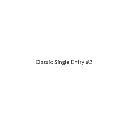
Classic Single Entry #2